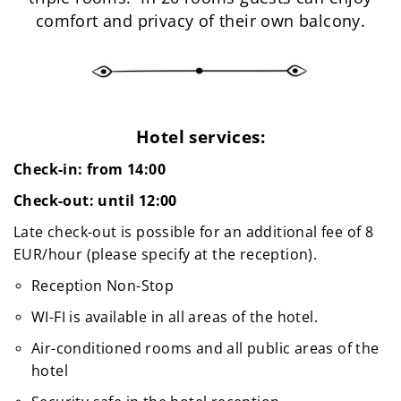
comfort and privacy of their own balcony.
Hotel services:
Check-in: from 14:00
Check-out: until 12:00
Late check-out is possible for an additional fee of 8
EUR/hour (please specify at the reception).
Reception Non-Stop
WI-FI is available in all areas of the hotel.
Air-conditioned rooms and all public areas of the
hotel