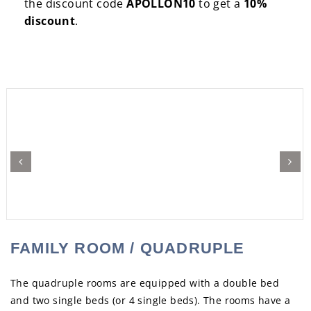
the discount code
APOLLON10
to get a
10%
discount
.
Previous
Next
FAMILY ROOM / QUADRUPLE
The quadruple rooms are equipped with a double bed
and two single beds (or 4 single beds). The rooms have a