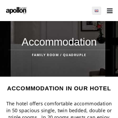
Accommodation
FAMILY ROOM / QUADRUPLE
ACCOMMODATION IN OUR HOTEL
The hotel offers comfortable accommodation
in 50 spacious single, twin bedded, double or
triple rooms. In 20 rooms guests can enjoy