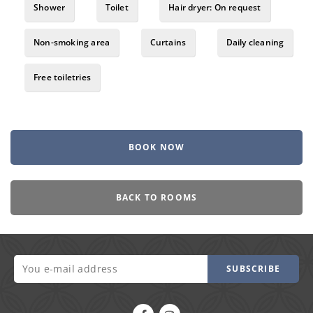
Shower
Toilet
Hair dryer: On request
Non-smoking area
Curtains
Daily cleaning
Free toiletries
BOOK NOW
BACK TO ROOMS
SUBSCRIBE