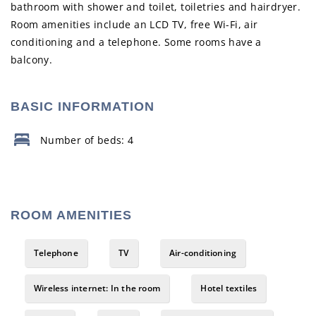
bathroom with shower and toilet, toiletries and hairdryer.
Room amenities include an LCD TV, free Wi-Fi, air
conditioning and a telephone. Some rooms have a
balcony.
BASIC INFORMATION
Number of beds: 4
ROOM AMENITIES
Telephone
TV
Air-conditioning
Wireless internet: In the room
Hotel textiles