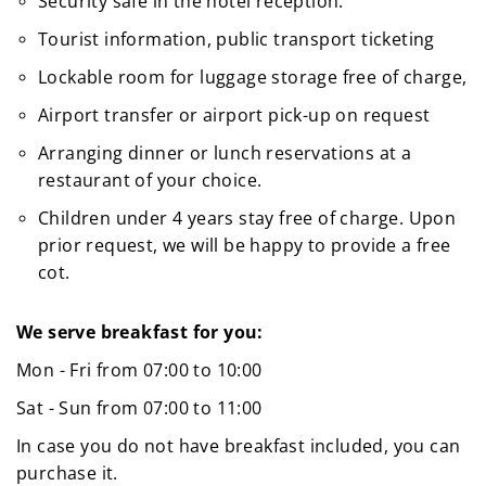
Security safe in the hotel reception.
Tourist information, public transport ticketing
Lockable room for luggage storage free of charge,
Airport transfer or airport pick-up on request
Arranging dinner or lunch reservations at a
restaurant of your choice.
Children under 4 years stay free of charge. Upon
prior request, we will be happy to provide a free
cot.
We serve breakfast for you:
Mon - Fri from 07:00 to 10:00
Sat - Sun from 07:00 to 11:00
In case you do not have breakfast included, you can
purchase it.