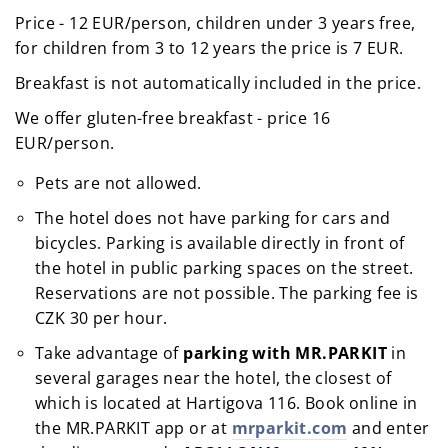
Price - 12 EUR/person, children under 3 years free,
for children from 3 to 12 years the price is 7 EUR.
Breakfast is not automatically included in the price.
We offer gluten-free breakfast - price 16
EUR/person.
Pets are not allowed.
The hotel does not have parking for cars and
bicycles. Parking is available directly in front of
the hotel in public parking spaces on the street.
Reservations are not possible. The parking fee is
CZK 30 per hour.
Take advantage of
parking with MR.PARKIT
in
several garages near the hotel, the closest of
which is located at Hartigova 116. Book online in
the MR.PARKIT app or at
mrparkit.com
and enter